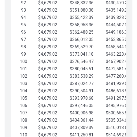
92
$4,679.02
$348,332.36
$430,470.23
93
$4,679.02
$351,880.38
$435,149.25
94
$4,679.02
$355,422.39
$439,828.28
95
$4,679.02
$358,958.36
$444,507.30
96
$4,679.02
$362,488.25
$449,186.33
97
$4,679.02
$366,012.05
$453,865.35
98
$4,679.02
$369,529.70
$458,544.38
99
$4,679.02
$373,041.18
$463,223.40
100
$4,679.02
$376,546.47
$467,902.42
101
$4,679.02
$380,045.51
$472,581.45
102
$4,679.02
$383,538.29
$477,260.47
103
$4,679.02
$387,024.77
$481,939.50
104
$4,679.02
$390,504.91
$486,618.52
105
$4,679.02
$393,978.68
$491,297.55
106
$4,679.02
$397,446.05
$495,976.57
107
$4,679.02
$400,906.98
$500,655.59
108
$4,679.02
$404,361.44
$505,334.62
109
$4,679.02
$407,809.39
$510,013.64
110
$4,679.02
$411,250.81
$514,692.67