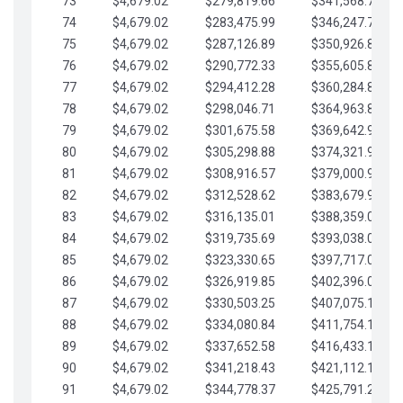
73
$4,679.02
$279,819.66
$341,568.77
74
$4,679.02
$283,475.99
$346,247.79
75
$4,679.02
$287,126.89
$350,926.82
76
$4,679.02
$290,772.33
$355,605.84
77
$4,679.02
$294,412.28
$360,284.87
78
$4,679.02
$298,046.71
$364,963.89
79
$4,679.02
$301,675.58
$369,642.92
80
$4,679.02
$305,298.88
$374,321.94
81
$4,679.02
$308,916.57
$379,000.96
82
$4,679.02
$312,528.62
$383,679.99
83
$4,679.02
$316,135.01
$388,359.01
84
$4,679.02
$319,735.69
$393,038.04
85
$4,679.02
$323,330.65
$397,717.06
86
$4,679.02
$326,919.85
$402,396.08
87
$4,679.02
$330,503.25
$407,075.11
88
$4,679.02
$334,080.84
$411,754.13
89
$4,679.02
$337,652.58
$416,433.16
90
$4,679.02
$341,218.43
$421,112.18
91
$4,679.02
$344,778.37
$425,791.21