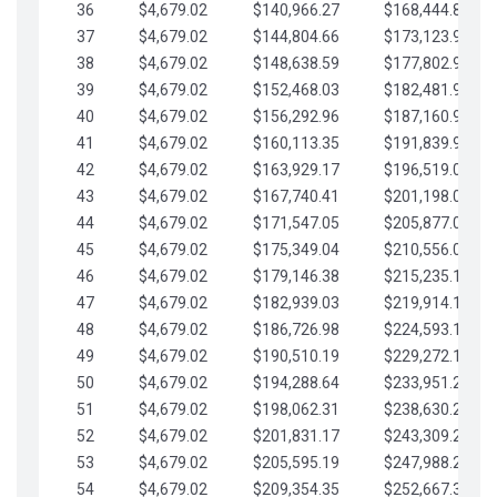
36
$4,679.02
$140,966.27
$168,444.87
37
$4,679.02
$144,804.66
$173,123.90
38
$4,679.02
$148,638.59
$177,802.92
39
$4,679.02
$152,468.03
$182,481.95
40
$4,679.02
$156,292.96
$187,160.97
41
$4,679.02
$160,113.35
$191,839.99
42
$4,679.02
$163,929.17
$196,519.02
43
$4,679.02
$167,740.41
$201,198.04
44
$4,679.02
$171,547.05
$205,877.07
45
$4,679.02
$175,349.04
$210,556.09
46
$4,679.02
$179,146.38
$215,235.12
47
$4,679.02
$182,939.03
$219,914.14
48
$4,679.02
$186,726.98
$224,593.16
49
$4,679.02
$190,510.19
$229,272.19
50
$4,679.02
$194,288.64
$233,951.21
51
$4,679.02
$198,062.31
$238,630.24
52
$4,679.02
$201,831.17
$243,309.26
53
$4,679.02
$205,595.19
$247,988.28
54
$4,679.02
$209,354.35
$252,667.31