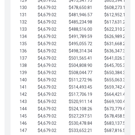
129
$4,679.02
$475,347.75
$603,594.13
130
$4,679.02
$478,650.81
$608,273.15
131
$4,679.02
$481,946.57
$612,952.18
132
$4,679.02
$485,234.98
$617,631.20
133
$4,679.02
$488,516.00
$622,310.22
134
$4,679.02
$491,789.59
$626,989.25
135
$4,679.02
$495,055.72
$631,668.27
136
$4,679.02
$498,314.34
$636,347.30
137
$4,679.02
$501,565.41
$641,026.32
138
$4,679.02
$504,808.90
$645,705.35
139
$4,679.02
$508,044.77
$650,384.37
140
$4,679.02
$511,272.96
$655,063.39
141
$4,679.02
$514,493.45
$659,742.42
142
$4,679.02
$517,706.19
$664,421.44
143
$4,679.02
$520,911.14
$669,100.47
144
$4,679.02
$524,108.26
$673,779.49
145
$4,679.02
$527,297.51
$678,458.51
146
$4,679.02
$530,478.84
$683,137.54
147
$4,679.02
$533,652.21
$687,816.56