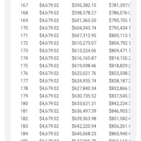
167
$4,679.02
$595,382.10
$781,397.05
168
$4,679.02
$598,378.27
$786,076.07
169
$4,679.02
$601,365.50
$790,755.10
170
$4,679.02
$604,343.74
$795,434.12
171
$4,679.02
$607,312.95
$800,113.15
172
$4,679.02
$610,273.07
$804,792.17
173
$4,679.02
$613,224.06
$809,471.19
174
$4,679.02
$616,165.87
$814,150.22
175
$4,679.02
$619,098.46
$818,829.24
176
$4,679.02
$622,021.76
$823,508.27
177
$4,679.02
$624,935.74
$828,187.29
178
$4,679.02
$627,840.34
$832,866.31
179
$4,679.02
$630,735.52
$837,545.34
180
$4,679.02
$633,621.21
$842,224.36
181
$4,679.02
$636,497.39
$846,903.39
182
$4,679.02
$639,363.98
$851,582.41
183
$4,679.02
$642,220.94
$856,261.44
184
$4,679.02
$645,068.23
$860,940.46