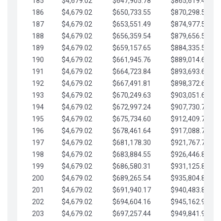
185
$4,679.02
$647,905.78
$865,619.48
186
$4,679.02
$650,733.55
$870,298.51
187
$4,679.02
$653,551.49
$874,977.53
188
$4,679.02
$656,359.54
$879,656.56
189
$4,679.02
$659,157.65
$884,335.58
190
$4,679.02
$661,945.76
$889,014.61
191
$4,679.02
$664,723.84
$893,693.63
192
$4,679.02
$667,491.81
$898,372.65
193
$4,679.02
$670,249.63
$903,051.68
194
$4,679.02
$672,997.24
$907,730.70
195
$4,679.02
$675,734.60
$912,409.73
196
$4,679.02
$678,461.64
$917,088.75
197
$4,679.02
$681,178.30
$921,767.78
198
$4,679.02
$683,884.55
$926,446.80
199
$4,679.02
$686,580.31
$931,125.82
200
$4,679.02
$689,265.54
$935,804.85
201
$4,679.02
$691,940.17
$940,483.87
202
$4,679.02
$694,604.16
$945,162.90
203
$4,679.02
$697,257.44
$949,841.92