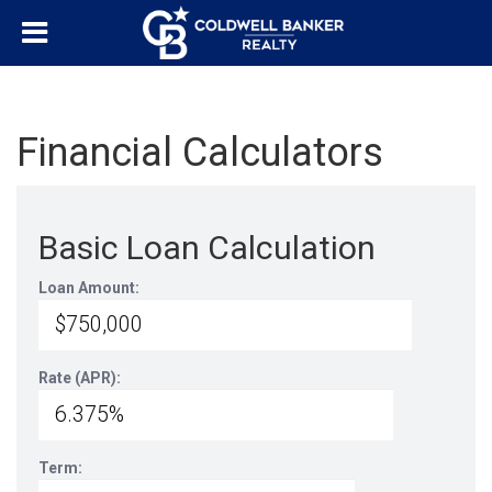
Financial Calculators
Basic Loan Calculation
Loan Amount:
Rate (APR):
Term: