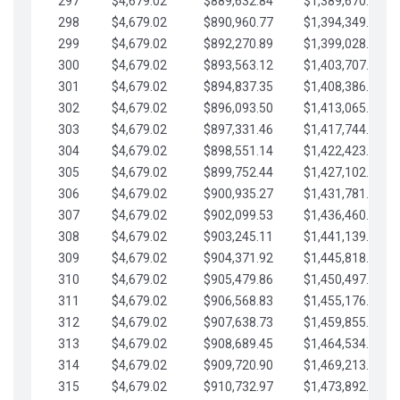
297
$4,679.02
$889,632.84
$1,389,670.20
298
$4,679.02
$890,960.77
$1,394,349.22
299
$4,679.02
$892,270.89
$1,399,028.25
300
$4,679.02
$893,563.12
$1,403,707.27
301
$4,679.02
$894,837.35
$1,408,386.30
302
$4,679.02
$896,093.50
$1,413,065.32
303
$4,679.02
$897,331.46
$1,417,744.35
304
$4,679.02
$898,551.14
$1,422,423.37
305
$4,679.02
$899,752.44
$1,427,102.39
306
$4,679.02
$900,935.27
$1,431,781.42
307
$4,679.02
$902,099.53
$1,436,460.44
308
$4,679.02
$903,245.11
$1,441,139.47
309
$4,679.02
$904,371.92
$1,445,818.49
310
$4,679.02
$905,479.86
$1,450,497.51
311
$4,679.02
$906,568.83
$1,455,176.54
312
$4,679.02
$907,638.73
$1,459,855.56
313
$4,679.02
$908,689.45
$1,464,534.59
314
$4,679.02
$909,720.90
$1,469,213.61
315
$4,679.02
$910,732.97
$1,473,892.64