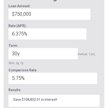
Loan Amount:
Rate (APR):
Term:
Format: 12m,
36m, 3y, 7y
Comparison Rate:
Results:
Save $108,802.01 in interest!