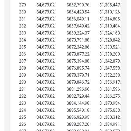
279
$4,679.02
$862,790.78
$1,305,447.76
280
$4,679.02
$864,423.54
$1,310,126.79
281
$4,679.02
$866,040.11
$1,314,805.81
282
$4,679.02
$867,640.42
$1,319,484.84
283
$4,679.02
$869,224.37
$1,324,163.86
284
$4,679.02
$870,791.88
$1,328,842.88
285
$4,679.02
$872,342.86
$1,333,521.91
286
$4,679.02
$873,877.22
$1,338,200.93
287
$4,679.02
$875,394.88
$1,342,879.96
288
$4,679.02
$876,895.74
$1,347,558.98
289
$4,679.02
$878,379.71
$1,352,238.01
290
$4,679.02
$879,846.72
$1,356,917.03
291
$4,679.02
$881,296.66
$1,361,596.05
292
$4,679.02
$882,729.44
$1,366,275.08
293
$4,679.02
$884,144.98
$1,370,954.10
294
$4,679.02
$885,543.18
$1,375,633.13
295
$4,679.02
$886,923.95
$1,380,312.15
296
$4,679.02
$888,287.20
$1,384,991.18