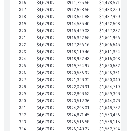
316
$4,679.02
$911,725.56
$1,478,571.66
317
$4,679.02
$912,698.56
$1,483,250.68
318
$4,679.02
$913,651.88
$1,487,929.71
319
$4,679.02
$914,585.40
$1,492,608.73
320
$4,679.02
$915,499.03
$1,497,287.76
321
$4,679.02
$916,392.65
$1,501,966.78
322
$4,679.02
$917,266.16
$1,506,645.81
323
$4,679.02
$918,119.46
$1,511,324.83
324
$4,679.02
$918,952.43
$1,516,003.85
325
$4,679.02
$919,764.97
$1,520,682.88
326
$4,679.02
$920,556.97
$1,525,361.90
327
$4,679.02
$921,328.32
$1,530,040.93
328
$4,679.02
$922,078.91
$1,534,719.95
329
$4,679.02
$922,808.63
$1,539,398.98
330
$4,679.02
$923,517.36
$1,544,078.00
331
$4,679.02
$924,205.01
$1,548,757.02
332
$4,679.02
$924,871.45
$1,553,436.05
333
$4,679.02
$925,516.58
$1,558,115.07
334
$4,679.02
$926,140.27
$1,562,794.10