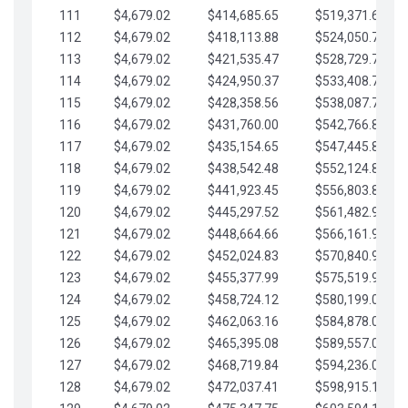
111
$4,679.02
$414,685.65
$519,371.69
112
$4,679.02
$418,113.88
$524,050.72
113
$4,679.02
$421,535.47
$528,729.74
114
$4,679.02
$424,950.37
$533,408.76
115
$4,679.02
$428,358.56
$538,087.79
116
$4,679.02
$431,760.00
$542,766.81
117
$4,679.02
$435,154.65
$547,445.84
118
$4,679.02
$438,542.48
$552,124.86
119
$4,679.02
$441,923.45
$556,803.88
120
$4,679.02
$445,297.52
$561,482.91
121
$4,679.02
$448,664.66
$566,161.93
122
$4,679.02
$452,024.83
$570,840.96
123
$4,679.02
$455,377.99
$575,519.98
124
$4,679.02
$458,724.12
$580,199.01
125
$4,679.02
$462,063.16
$584,878.03
126
$4,679.02
$465,395.08
$589,557.05
127
$4,679.02
$468,719.84
$594,236.08
128
$4,679.02
$472,037.41
$598,915.10