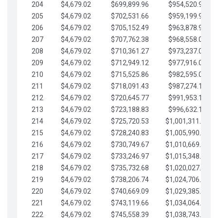
204
$4,679.02
$699,899.96
$954,520.95
205
$4,679.02
$702,531.66
$959,199.97
206
$4,679.02
$705,152.49
$963,878.99
207
$4,679.02
$707,762.38
$968,558.02
208
$4,679.02
$710,361.27
$973,237.04
209
$4,679.02
$712,949.12
$977,916.07
210
$4,679.02
$715,525.86
$982,595.09
211
$4,679.02
$718,091.43
$987,274.11
212
$4,679.02
$720,645.77
$991,953.14
213
$4,679.02
$723,188.83
$996,632.16
214
$4,679.02
$725,720.53
$1,001,311.19
215
$4,679.02
$728,240.83
$1,005,990.21
216
$4,679.02
$730,749.67
$1,010,669.24
217
$4,679.02
$733,246.97
$1,015,348.26
218
$4,679.02
$735,732.68
$1,020,027.28
219
$4,679.02
$738,206.74
$1,024,706.31
220
$4,679.02
$740,669.09
$1,029,385.33
221
$4,679.02
$743,119.66
$1,034,064.36
222
$4,679.02
$745,558.39
$1,038,743.38