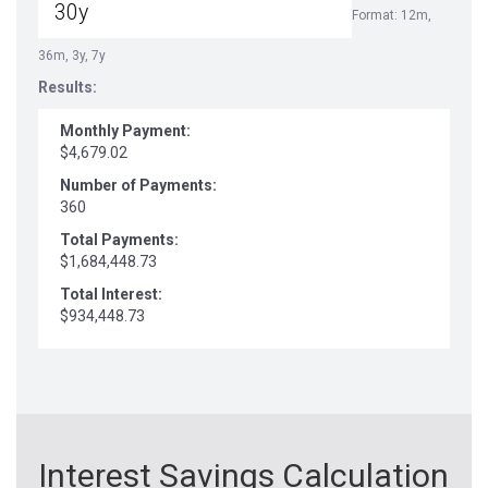
Format: 12m,
36m, 3y, 7y
Results:
Monthly Payment:
$4,679.02
Number of Payments:
360
Total Payments:
$1,684,448.73
Total Interest:
$934,448.73
Interest Savings Calculation