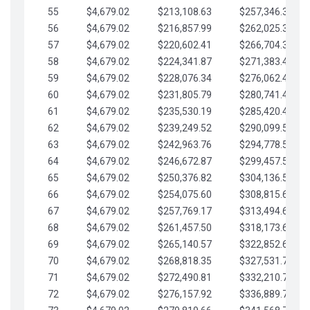
55
$4,679.02
$213,108.63
$257,346.33
56
$4,679.02
$216,857.99
$262,025.36
57
$4,679.02
$220,602.41
$266,704.38
58
$4,679.02
$224,341.87
$271,383.41
59
$4,679.02
$228,076.34
$276,062.43
60
$4,679.02
$231,805.79
$280,741.45
61
$4,679.02
$235,530.19
$285,420.48
62
$4,679.02
$239,249.52
$290,099.50
63
$4,679.02
$242,963.76
$294,778.53
64
$4,679.02
$246,672.87
$299,457.55
65
$4,679.02
$250,376.82
$304,136.58
66
$4,679.02
$254,075.60
$308,815.60
67
$4,679.02
$257,769.17
$313,494.62
68
$4,679.02
$261,457.50
$318,173.65
69
$4,679.02
$265,140.57
$322,852.67
70
$4,679.02
$268,818.35
$327,531.70
71
$4,679.02
$272,490.81
$332,210.72
72
$4,679.02
$276,157.92
$336,889.75