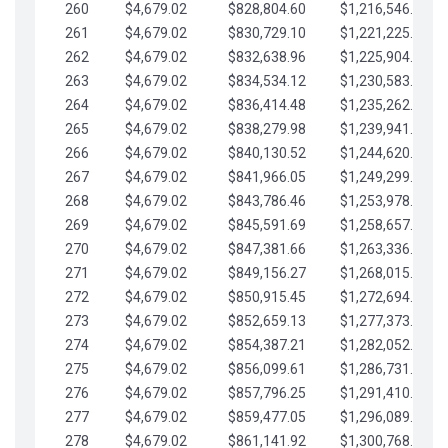
260
$4,679.02
$828,804.60
$1,216,546.30
261
$4,679.02
$830,729.10
$1,221,225.33
262
$4,679.02
$832,638.96
$1,225,904.35
263
$4,679.02
$834,534.12
$1,230,583.38
264
$4,679.02
$836,414.48
$1,235,262.40
265
$4,679.02
$838,279.98
$1,239,941.42
266
$4,679.02
$840,130.52
$1,244,620.45
267
$4,679.02
$841,966.05
$1,249,299.47
268
$4,679.02
$843,786.46
$1,253,978.50
269
$4,679.02
$845,591.69
$1,258,657.52
270
$4,679.02
$847,381.66
$1,263,336.55
271
$4,679.02
$849,156.27
$1,268,015.57
272
$4,679.02
$850,915.45
$1,272,694.59
273
$4,679.02
$852,659.13
$1,277,373.62
274
$4,679.02
$854,387.21
$1,282,052.64
275
$4,679.02
$856,099.61
$1,286,731.67
276
$4,679.02
$857,796.25
$1,291,410.69
277
$4,679.02
$859,477.05
$1,296,089.71
278
$4,679.02
$861,141.92
$1,300,768.74