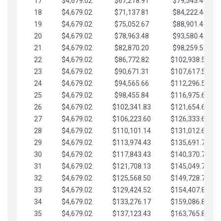
17
$4,679.02
$67,218.91
$79,543.41
18
$4,679.02
$71,137.81
$84,222.44
19
$4,679.02
$75,052.67
$88,901.46
20
$4,679.02
$78,963.48
$93,580.48
21
$4,679.02
$82,870.20
$98,259.51
22
$4,679.02
$86,772.82
$102,938.53
23
$4,679.02
$90,671.31
$107,617.56
24
$4,679.02
$94,565.66
$112,296.58
25
$4,679.02
$98,455.84
$116,975.61
26
$4,679.02
$102,341.83
$121,654.63
27
$4,679.02
$106,223.60
$126,333.65
28
$4,679.02
$110,101.14
$131,012.68
29
$4,679.02
$113,974.43
$135,691.70
30
$4,679.02
$117,843.43
$140,370.73
31
$4,679.02
$121,708.13
$145,049.75
32
$4,679.02
$125,568.50
$149,728.78
33
$4,679.02
$129,424.52
$154,407.80
34
$4,679.02
$133,276.17
$159,086.82
35
$4,679.02
$137,123.43
$163,765.85