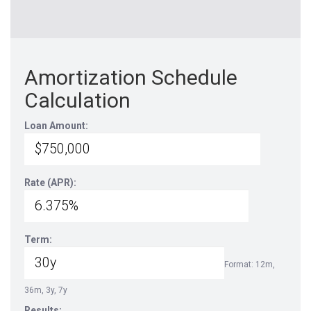
Amortization Schedule
Calculation
Loan Amount:
Rate (APR):
Term:
Format: 12m,
36m, 3y, 7y
Results: