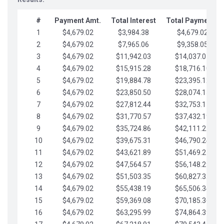
#
Payment Amt.
Total Interest
Total Payments
1
$4,679.02
$3,984.38
$4,679.02
2
$4,679.02
$7,965.06
$9,358.05
3
$4,679.02
$11,942.03
$14,037.07
4
$4,679.02
$15,915.28
$18,716.10
5
$4,679.02
$19,884.78
$23,395.12
6
$4,679.02
$23,850.50
$28,074.15
7
$4,679.02
$27,812.44
$32,753.17
8
$4,679.02
$31,770.57
$37,432.19
9
$4,679.02
$35,724.86
$42,111.22
10
$4,679.02
$39,675.31
$46,790.24
11
$4,679.02
$43,621.89
$51,469.27
12
$4,679.02
$47,564.57
$56,148.29
13
$4,679.02
$51,503.35
$60,827.32
14
$4,679.02
$55,438.19
$65,506.34
15
$4,679.02
$59,369.08
$70,185.36
16
$4,679.02
$63,295.99
$74,864.39