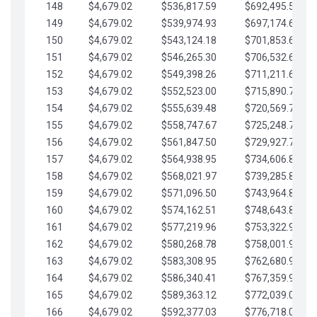
148
$4,679.02
$536,817.59
$692,495.59
149
$4,679.02
$539,974.93
$697,174.61
150
$4,679.02
$543,124.18
$701,853.64
151
$4,679.02
$546,265.30
$706,532.66
152
$4,679.02
$549,398.26
$711,211.68
153
$4,679.02
$552,523.00
$715,890.71
154
$4,679.02
$555,639.48
$720,569.73
155
$4,679.02
$558,747.67
$725,248.76
156
$4,679.02
$561,847.50
$729,927.78
157
$4,679.02
$564,938.95
$734,606.81
158
$4,679.02
$568,021.97
$739,285.83
159
$4,679.02
$571,096.50
$743,964.85
160
$4,679.02
$574,162.51
$748,643.88
161
$4,679.02
$577,219.96
$753,322.90
162
$4,679.02
$580,268.78
$758,001.93
163
$4,679.02
$583,308.95
$762,680.95
164
$4,679.02
$586,340.41
$767,359.98
165
$4,679.02
$589,363.12
$772,039.00
166
$4,679.02
$592,377.03
$776,718.02