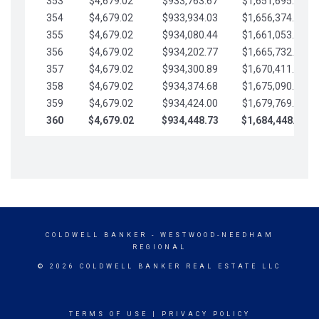
353
$4,679.02
$933,763.67
$1,651,695.56
354
$4,679.02
$933,934.03
$1,656,374.58
355
$4,679.02
$934,080.44
$1,661,053.61
356
$4,679.02
$934,202.77
$1,665,732.63
357
$4,679.02
$934,300.89
$1,670,411.65
358
$4,679.02
$934,374.68
$1,675,090.68
359
$4,679.02
$934,424.00
$1,679,769.70
360
$4,679.02
$934,448.73
$1,684,448.73
COLDWELL BANKER
- WESTWOOD-NEEDHAM
REGIONAL
© 2026 COLDWELL BANKER REAL ESTATE LLC
TERMS OF USE
|
PRIVACY POLICY