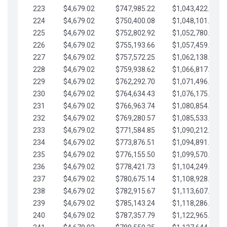
223
$4,679.02
$747,985.22
$1,043,422.41
224
$4,679.02
$750,400.08
$1,048,101.43
225
$4,679.02
$752,802.92
$1,052,780.45
226
$4,679.02
$755,193.66
$1,057,459.48
227
$4,679.02
$757,572.25
$1,062,138.50
228
$4,679.02
$759,938.62
$1,066,817.53
229
$4,679.02
$762,292.70
$1,071,496.55
230
$4,679.02
$764,634.43
$1,076,175.58
231
$4,679.02
$766,963.74
$1,080,854.60
232
$4,679.02
$769,280.57
$1,085,533.62
233
$4,679.02
$771,584.85
$1,090,212.65
234
$4,679.02
$773,876.51
$1,094,891.67
235
$4,679.02
$776,155.50
$1,099,570.70
236
$4,679.02
$778,421.73
$1,104,249.72
237
$4,679.02
$780,675.14
$1,108,928.75
238
$4,679.02
$782,915.67
$1,113,607.77
239
$4,679.02
$785,143.24
$1,118,286.79
240
$4,679.02
$787,357.79
$1,122,965.82