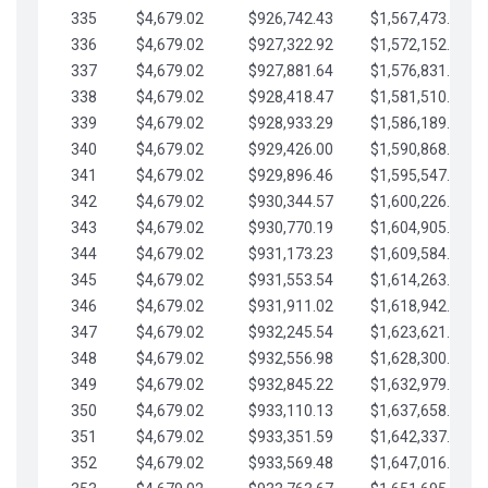
335
$4,679.02
$926,742.43
$1,567,473.12
336
$4,679.02
$927,322.92
$1,572,152.15
337
$4,679.02
$927,881.64
$1,576,831.17
338
$4,679.02
$928,418.47
$1,581,510.19
339
$4,679.02
$928,933.29
$1,586,189.22
340
$4,679.02
$929,426.00
$1,590,868.24
341
$4,679.02
$929,896.46
$1,595,547.27
342
$4,679.02
$930,344.57
$1,600,226.29
343
$4,679.02
$930,770.19
$1,604,905.31
344
$4,679.02
$931,173.23
$1,609,584.34
345
$4,679.02
$931,553.54
$1,614,263.36
346
$4,679.02
$931,911.02
$1,618,942.39
347
$4,679.02
$932,245.54
$1,623,621.41
348
$4,679.02
$932,556.98
$1,628,300.44
349
$4,679.02
$932,845.22
$1,632,979.46
350
$4,679.02
$933,110.13
$1,637,658.48
351
$4,679.02
$933,351.59
$1,642,337.51
352
$4,679.02
$933,569.48
$1,647,016.53