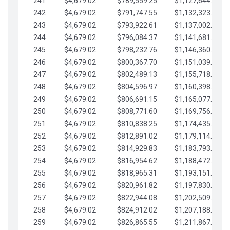
241
$4,679.02
$789,559.25
$1,127,644.84
242
$4,679.02
$791,747.55
$1,132,323.87
243
$4,679.02
$793,922.61
$1,137,002.89
244
$4,679.02
$796,084.37
$1,141,681.91
245
$4,679.02
$798,232.76
$1,146,360.94
246
$4,679.02
$800,367.70
$1,151,039.96
247
$4,679.02
$802,489.13
$1,155,718.99
248
$4,679.02
$804,596.97
$1,160,398.01
249
$4,679.02
$806,691.15
$1,165,077.04
250
$4,679.02
$808,771.60
$1,169,756.06
251
$4,679.02
$810,838.25
$1,174,435.08
252
$4,679.02
$812,891.02
$1,179,114.11
253
$4,679.02
$814,929.83
$1,183,793.13
254
$4,679.02
$816,954.62
$1,188,472.16
255
$4,679.02
$818,965.31
$1,193,151.18
256
$4,679.02
$820,961.82
$1,197,830.21
257
$4,679.02
$822,944.08
$1,202,509.23
258
$4,679.02
$824,912.02
$1,207,188.25
259
$4,679.02
$826,865.55
$1,211,867.28