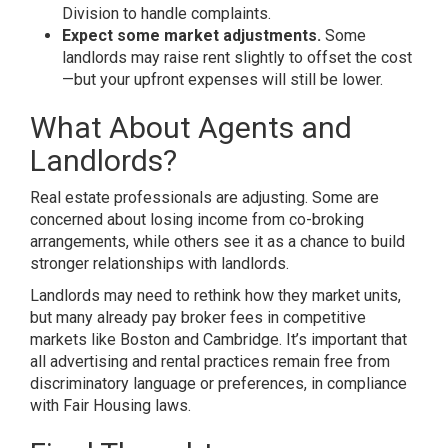
Division to handle complaints.
Expect some market adjustments.
Some
landlords may raise rent slightly to offset the cost
—but your upfront expenses will still be lower.
What About Agents and
Landlords?
Real estate professionals are adjusting. Some are
concerned about losing income from co-broking
arrangements, while others see it as a chance to build
stronger relationships with landlords.
Landlords may need to rethink how they market units,
but many already pay broker fees in competitive
markets like Boston and Cambridge. It’s important that
all advertising and rental practices remain free from
discriminatory language or preferences, in compliance
with Fair Housing laws.