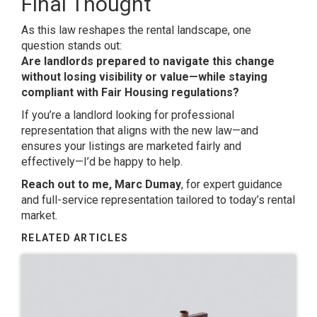
Final Thought
As this law reshapes the rental landscape, one
question stands out:
Are landlords prepared to navigate this change
without losing visibility or value—while staying
compliant with Fair Housing regulations?
If you’re a landlord looking for professional
representation that aligns with the new law—and
ensures your listings are marketed fairly and
effectively—I’d be happy to help.
Reach out to me, Marc Dumay
, for expert guidance
and full-service representation tailored to today’s rental
market.
RELATED ARTICLES