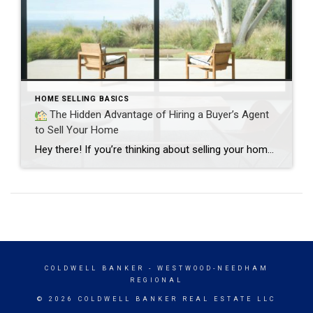
HOME SELLING BASICS
The Hidden Advantage of Hiring a Buyer’s Agent
to Sell Your Home
Hey there! If you’re thinking about selling your home—first off, congrats!
COLDWELL BANKER
- WESTWOOD-NEEDHAM
REGIONAL
© 2026 COLDWELL BANKER REAL ESTATE LLC