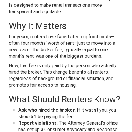
is designed to make rental transactions more
transparent and equitable.
Why It Matters
For years, renters have faced steep upfront costs—
often four months’ worth of rent—just to move into a
new place. The broker fee, typically equal to one
month’s rent, was one of the biggest burdens.
Now, that fee is only paid by the person who actually
hired the broker. This change benefits all renters,
regardless of background or financial situation, and
promotes fair access to housing.
What Should Renters Know?
Ask who hired the broker.
If it wasn’t you, you
shouldn’t be paying the fee.
Report violations.
The Attorney General’s office
has set up a Consumer Advocacy and Response