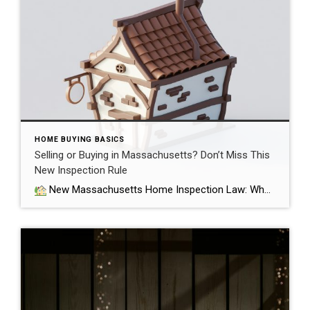
HOME BUYING BASICS
Selling or Buying in Massachusetts? Don’t Miss This
New Inspection Rule
New Massachusetts Home Inspection Law: What Buyers and Sellers Need to Know If you’re buying or selling a home in Massachusetts, there’s a major change you need to know about. As of October 15, 2025, a new state law has gone into effect that bans sellers from requiring buyers to waive a home inspection […]