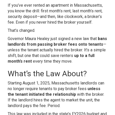
If you’ve ever rented an apartment in Massachusetts,
you know the drill: first month’s rent, last month’s rent,
security deposit—and then, like clockwork, a broker’s
fee. Even if you never hired the broker yourself.
That’s changed.
Governor Maura Healey just signed a new law that
bans
landlords from passing broker fees onto tenants
—
unless the tenant actually hired the broker. It’s a simple
shift, but one that could save renters
up to a full
month’s rent
every time they move.
What’s the Law About?
Starting August 1, 2025, Massachusetts landlords can
no longer require tenants to pay broker fees
unless
the tenant initiated the relationship
with the broker.
If the landlord hires the agent to market the unit, the
landlord pays the fee. Period.
This law was included in the state’s FY2026 budget and