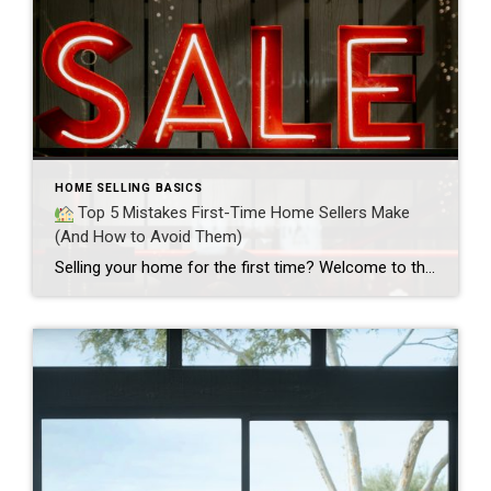
HOME SELLING BASICS
Top 5 Mistakes First-Time Home Sellers Make
(And How to Avoid Them)
Selling your home for the first time? Welcome to the club!