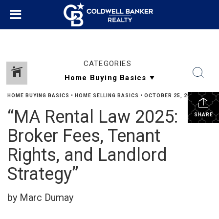
CATEGORIES
HOME BUYING BASICS
•
HOME SELLING BASICS
•
OCTOBER 25, 2025
“MA Rental Law 2025:
SHARE
Broker Fees, Tenant
Rights, and Landlord
Strategy”
by Marc Dumay