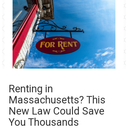
Renting in
Massachusetts? This
New Law Could Save
You Thousands